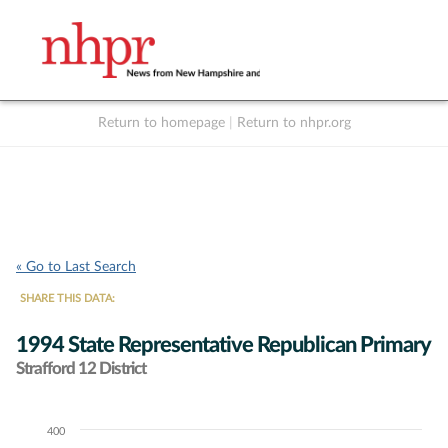
Return to homepage
|
Return to nhpr.org
Listen Live
Support
to NHPR
NHPR
« Go to Last Search
SHARE THIS DATA:
1994 State Representative Republican Primary
Strafford 12 District
400
Chart