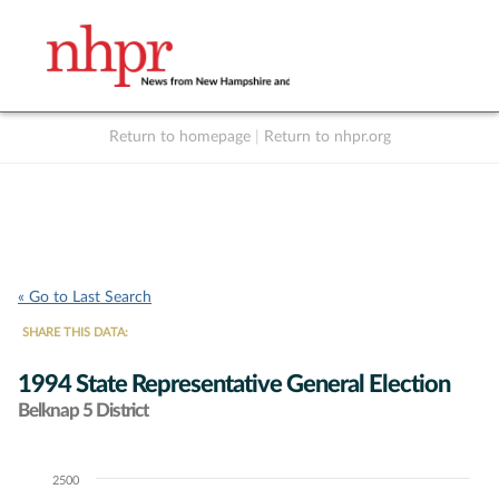
Return to homepage
|
Return to nhpr.org
Listen Live
Support
to NHPR
NHPR
« Go to Last Search
SHARE THIS DATA:
1994 State Representative General Election
Belknap 5 District
2500
Chart