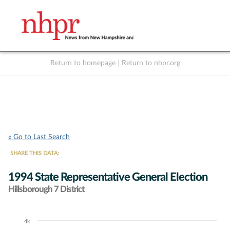
Return to homepage
|
Return to nhpr.org
Listen Live
Support
to NHPR
NHPR
« Go to Last Search
SHARE THIS DATA:
1994 State Representative General Election
Hillsborough 7 District
4k
Chart