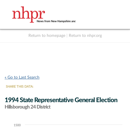
Return to homepage
|
Return to nhpr.org
Listen Live
Support
to NHPR
NHPR
« Go to Last Search
SHARE THIS DATA:
1994 State Representative General Election
Hillsborough 24 District
1500
Chart