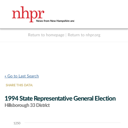
Return to homepage
|
Return to nhpr.org
Listen Live
Support
to NHPR
NHPR
« Go to Last Search
SHARE THIS DATA:
1994 State Representative General Election
Hillsborough 33 District
1250
Chart