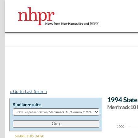
« Go to Last Search
1994 State
Similar results:
Merrimack 10 D
1000
Chart
SHARE THIS DATA: