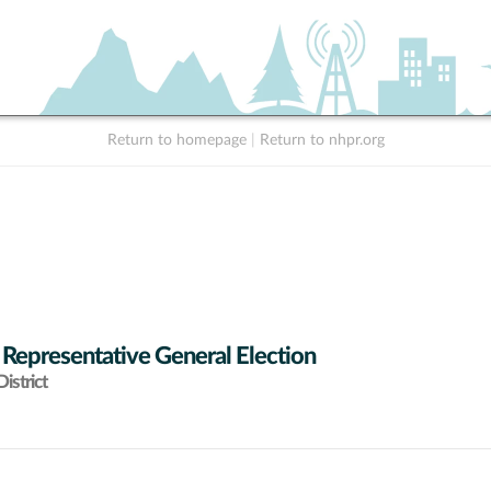
Return to homepage
|
Return to nhpr.org
 Representative General Election
istrict