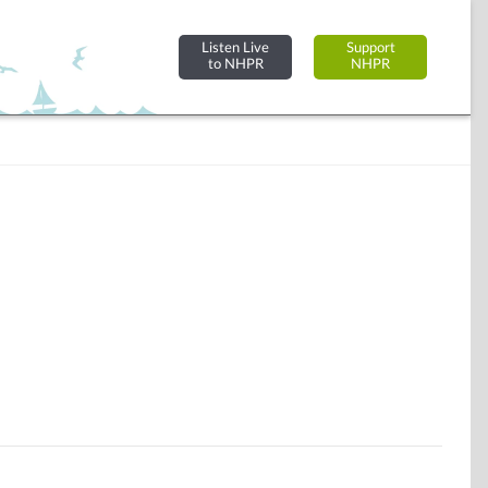
Listen Live
Support
to NHPR
NHPR