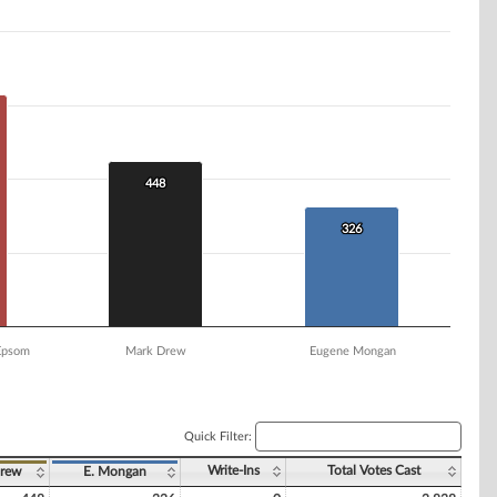
448
448
326
326
 Epsom
Mark Drew
Eugene Mongan
Quick Filter:
Write-Ins
Total Votes Cast
rew
E. Mongan