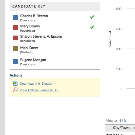
Bar chart with 5
The chart has 1 
CANDIDATE KEY
800
The chart has 1 
Charles B. Yeaton
Democratic
Mary Brown
600
Republican
Vote Count
Sharon Stevens. A. Epsom
Republican
Mark Drew
400
(Write-In)
Eugene Mongan
Democratic
200
Actions
Download this Election
0
View Official Source (PDF)
End of interacti
View as:
#
|
%
City/Town