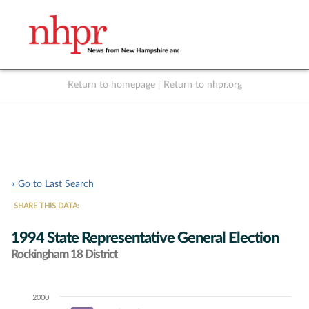
Return to homepage
|
Return to nhpr.org
Listen Live
Support
to NHPR
NHPR
« Go to Last Search
SHARE THIS DATA:
1994 State Representative General Election
Rockingham 18 District
2000
Chart