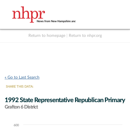
Return to homepage
|
Return to nhpr.org
Listen Live
Support
to NHPR
NHPR
« Go to Last Search
SHARE THIS DATA:
1992 State Representative Republican Primary
Grafton 6 District
600
Chart