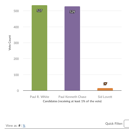
Bar chart with 3 data series.
537
537
The chart has 1 X axis displaying Candidates (receiving at least 1% of t
500
529
529
The chart has 1 Y axis displaying Vote Count. Data ranges from 17 to 
400
Vote Count
300
200
100
17
17
0
Paul R. White
Paul Kenneth Chase
Sid Lovett
Candidates (receiving at least 1% of the vote)
End of interactive chart.
Quick Filter:
View as:
#
|
%