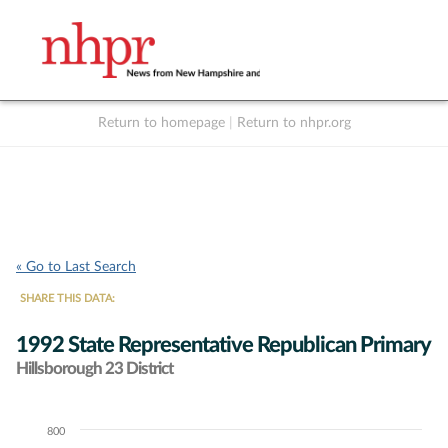
Return to homepage
|
Return to nhpr.org
Listen Live
Support
to NHPR
NHPR
« Go to Last Search
SHARE THIS DATA:
1992 State Representative Republican Primary
Hillsborough 23 District
800
Chart