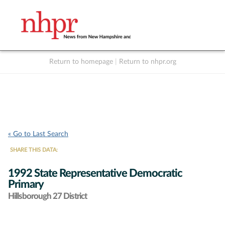
Return to homepage
|
Return to nhpr.org
Listen Live
Support
to NHPR
NHPR
« Go to Last Search
SHARE THIS DATA:
1992 State Representative Democratic
Primary
Hillsborough 27 District