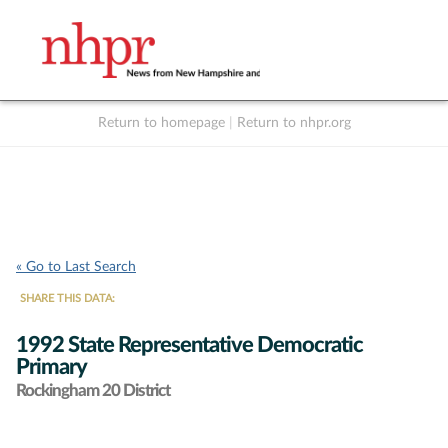
Return to homepage
|
Return to nhpr.org
Listen Live
Support
to NHPR
NHPR
« Go to Last Search
SHARE THIS DATA:
1992 State Representative Democratic
Primary
Rockingham 20 District