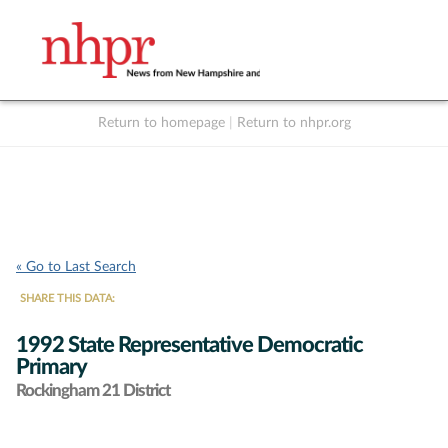
Return to homepage
|
Return to nhpr.org
Listen Live
Support
to NHPR
NHPR
« Go to Last Search
SHARE THIS DATA:
1992 State Representative Democratic
Primary
Rockingham 21 District