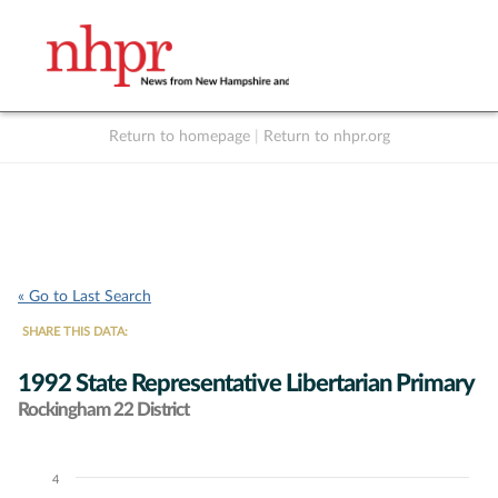
Return to homepage
|
Return to nhpr.org
Listen Live
Support
to NHPR
NHPR
« Go to Last Search
SHARE THIS DATA:
1992 State Representative Libertarian Primary
Rockingham 22 District
4
Chart