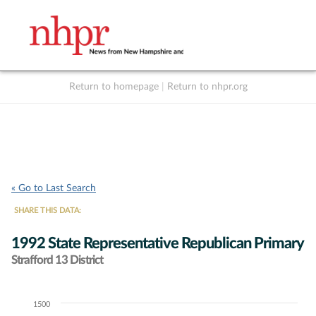
Return to homepage
|
Return to nhpr.org
Listen Live
Support
to NHPR
NHPR
« Go to Last Search
SHARE THIS DATA:
1992 State Representative Republican Primary
Strafford 13 District
1500
Chart