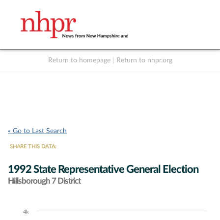
Return to homepage
|
Return to nhpr.org
Listen Live
Support
to NHPR
NHPR
« Go to Last Search
SHARE THIS DATA:
1992 State Representative General Election
Hillsborough 7 District
4k
Chart