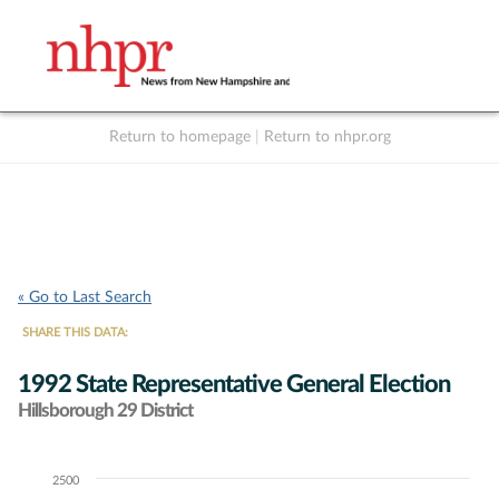
Return to homepage
|
Return to nhpr.org
Listen Live
Support
to NHPR
NHPR
« Go to Last Search
SHARE THIS DATA:
1992 State Representative General Election
Hillsborough 29 District
2500
Chart