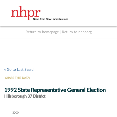
Return to homepage
|
Return to nhpr.org
Listen Live
Support
to NHPR
NHPR
« Go to Last Search
SHARE THIS DATA:
1992 State Representative General Election
Hillsborough 37 District
3000
Chart