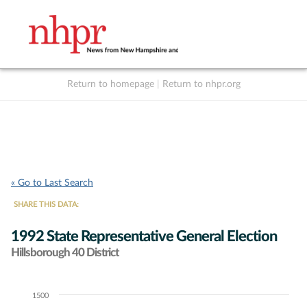
Return to homepage
|
Return to nhpr.org
Listen Live
Support
to NHPR
NHPR
« Go to Last Search
SHARE THIS DATA:
1992 State Representative General Election
Hillsborough 40 District
1500
Chart