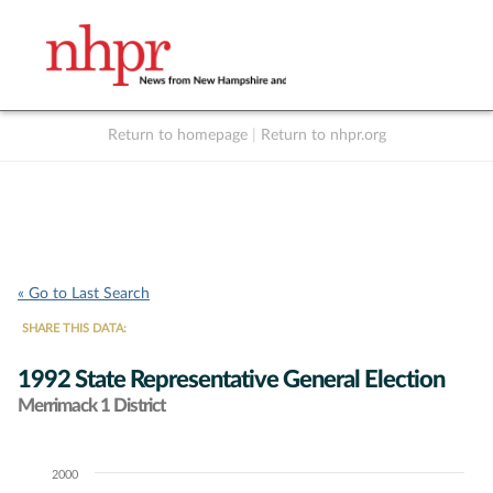
Return to homepage
|
Return to nhpr.org
Listen Live
Support
to NHPR
NHPR
« Go to Last Search
SHARE THIS DATA:
1992 State Representative General Election
Merrimack 1 District
2000
Chart