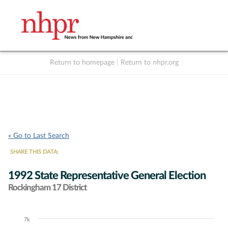
Return to homepage
|
Return to nhpr.org
Listen Live
Support
to NHPR
NHPR
« Go to Last Search
SHARE THIS DATA:
1992 State Representative General Election
Rockingham 17 District
7k
Chart