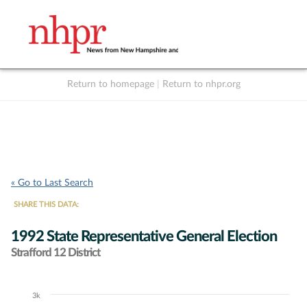
Return to homepage
|
Return to nhpr.org
Listen Live
Support
to NHPR
NHPR
« Go to Last Search
SHARE THIS DATA:
1992 State Representative General Election
Strafford 12 District
3k
Chart