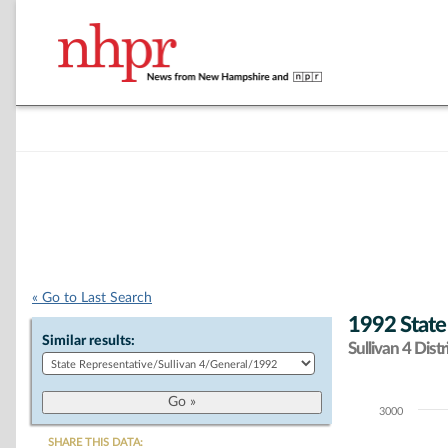
« Go to Last Search
1992 State
Similar results:
Sullivan 4 Distr
3000
Chart
SHARE THIS DATA: