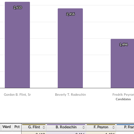
 data series.
X axis displaying Candidates.
2,610
2,610
 Y axis displaying Vote Count. Data ranges from 232 to 2610.
2,416
2,416
1,494
1,494
Gordon B. Flint, Sr
Beverly T. Rodeschin
Fredrik Peyro
Candidates
ve chart.
Ward
Pct
G. Flint
B. Rodeschin
F. Peyron
P. Fra