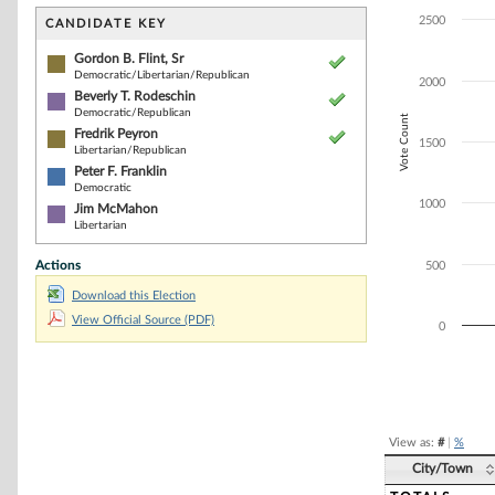
Bar chart with 5
The chart has 1 
2500
CANDIDATE KEY
The chart has 1
Gordon B. Flint, Sr
Democratic/Libertarian/Republican
2000
Beverly T. Rodeschin
Democratic/Republican
Vote Count
Fredrik Peyron
1500
Libertarian/Republican
Peter F. Franklin
Democratic
1000
Jim McMahon
Libertarian
Actions
500
Download this Election
View Official Source (PDF)
0
End of interacti
View as:
#
|
%
City/Town