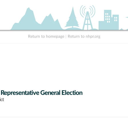
Return to homepage
|
Return to nhpr.org
 Representative General Election
ict