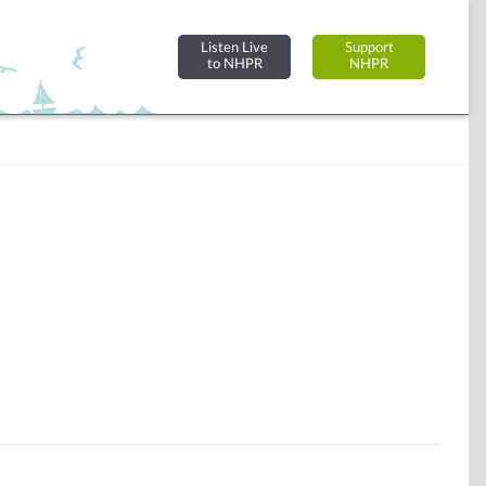
Listen Live
Support
to NHPR
NHPR