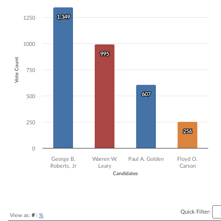
Bar chart with 4 data series.
1,349
1,349
1250
The chart has 1 X axis displaying Candidates.
The chart has 1 Y axis displaying Vote Count. Data ranges from 256 t
1000
995
995
Vote Count
750
607
607
500
250
256
256
0
George B.
Warren W.
Paul A. Golden
Floyd O.
Roberts, Jr
Leary
Carson
Candidates
End of interactive chart.
Quick Filter:
View as:
#
|
%