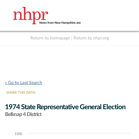
Return to homepage
|
Return to nhpr.org
Listen Live
Support
to NHPR
NHPR
« Go to Last Search
SHARE THIS DATA:
1974 State Representative General Election
Belknap 4 District
1500
Chart