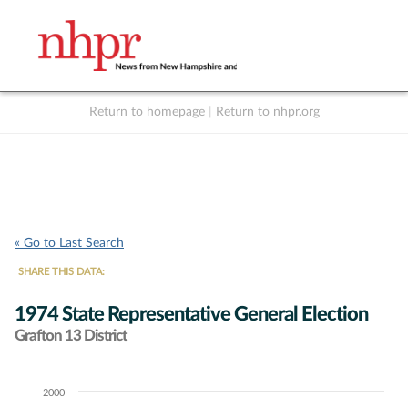
Return to homepage
|
Return to nhpr.org
Listen Live
Support
to NHPR
NHPR
« Go to Last Search
SHARE THIS DATA:
1974 State Representative General Election
Grafton 13 District
2000
Chart