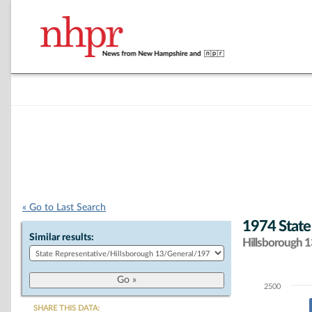
« Go to Last Search
1974 State
Similar results:
Hillsborough 13
2500
Chart
SHARE THIS DATA: