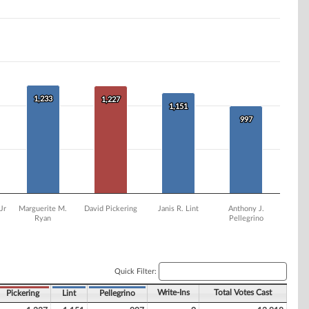
1,233
1,233
1,227
1,227
1,151
1,151
997
997
Jr
Marguerite M.
David Pickering
Janis R. Lint
Anthony J.
Ryan
Pellegrino
Quick Filter:
Write-Ins
Total Votes Cast
Pickering
Lint
Pellegrino