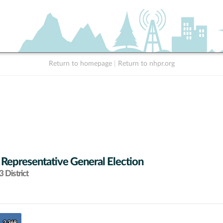
Return to homepage
|
Return to nhpr.org
 Representative General Election
 District
2,368
2,368