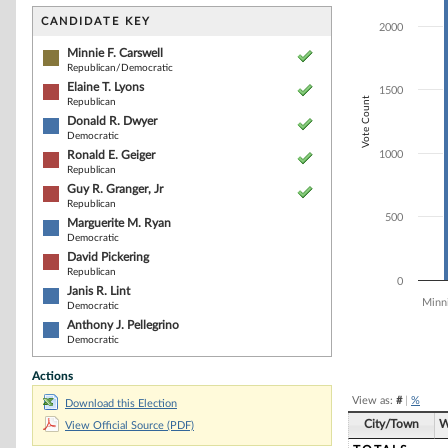
Bar chart with 9
The chart has 1 
CANDIDATE KEY
2000
The chart has 1
Minnie F. Carswell
Republican/Democratic
Elaine T. Lyons
1500
Vote Count
Republican
Donald R. Dwyer
Democratic
Ronald E. Geiger
1000
Republican
Guy R. Granger, Jr
Republican
500
Marguerite M. Ryan
Democratic
David Pickering
Republican
0
Janis R. Lint
Minni
Democratic
Anthony J. Pellegrino
Democratic
End of interacti
Actions
View as:
#
|
%
Download this Election
City/Town
W
View Official Source (PDF)