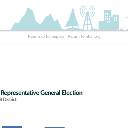
Return to homepage
|
Return to nhpr.org
 Representative General Election
 District