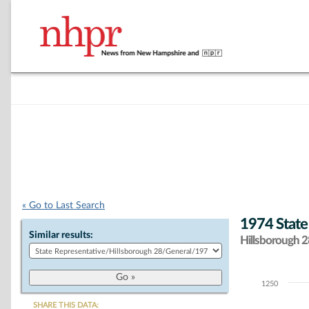
« Go to Last Search
1974 State
Similar results:
Hillsborough 28
1250
Chart
SHARE THIS DATA: