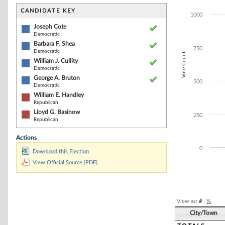
Bar chart with 6
The chart has 1 
CANDIDATE KEY
1000
The chart has 1
Joseph Cote
Democratic
Barbara F. Shea
750
Democratic
Vote Count
William J. Cullity
Democratic
George A. Bruton
500
Democratic
William E. Handley
Republican
Lloyd G. Basinow
250
Republican
Actions
0
Download this Election
View Official Source (PDF)
End of interacti
View as:
#
|
%
City/Town