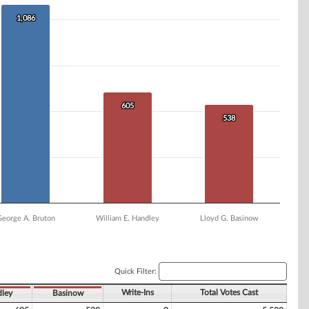
1,086
1,086
605
605
538
538
George A. Bruton
William E. Handley
Lloyd G. Basinow
Quick Filter:
Write-Ins
Total Votes Cast
ley
Basinow