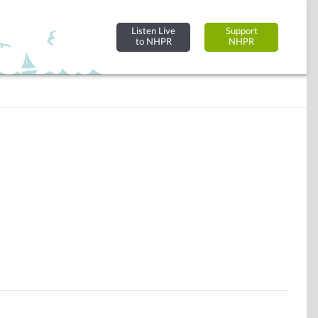
Listen Live
Support
to NHPR
NHPR