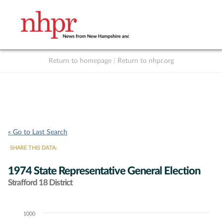
Return to homepage
|
Return to nhpr.org
Listen Live
Support
to NHPR
NHPR
« Go to Last Search
SHARE THIS DATA:
1974 State Representative General Election
Strafford 18 District
1000
Chart