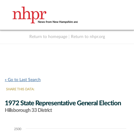
Return to homepage
|
Return to nhpr.org
Listen Live
Support
to NHPR
NHPR
« Go to Last Search
SHARE THIS DATA:
1972 State Representative General Election
Hillsborough 33 District
2500
Chart