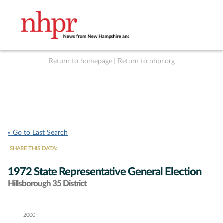
Return to homepage
|
Return to nhpr.org
Listen Live
Support
to NHPR
NHPR
« Go to Last Search
SHARE THIS DATA:
1972 State Representative General Election
Hillsborough 35 District
2000
Chart