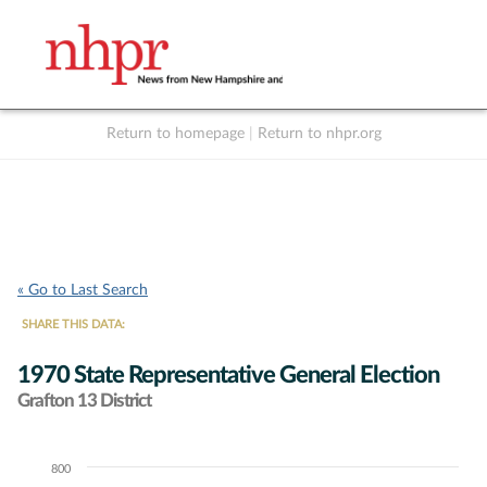
Return to homepage
|
Return to nhpr.org
Listen Live
Support
to NHPR
NHPR
« Go to Last Search
SHARE THIS DATA:
1970 State Representative General Election
Grafton 13 District
800
Chart