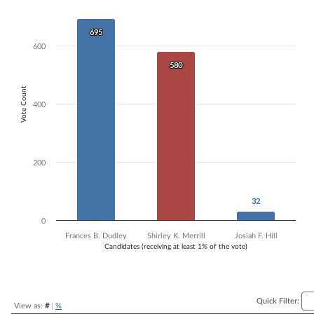
Bar chart with 3 data series.
The chart has 1 X axis displaying Candidates (receiving at least 1% of t
695
695
The chart has 1 Y axis displaying Vote Count. Data ranges from 32 to 
600
580
580
Vote Count
400
200
32
32
0
Frances B. Dudley
Shirley K. Merrill
Josiah F. Hill
Candidates (receiving at least 1% of the vote)
End of interactive chart.
Quick Filter:
View as:
#
|
%