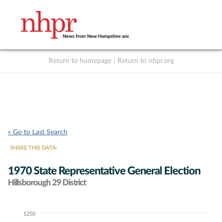
Return to homepage
|
Return to nhpr.org
Listen Live
Support
to NHPR
NHPR
« Go to Last Search
SHARE THIS DATA:
1970 State Representative General Election
Hillsborough 29 District
1250
Chart