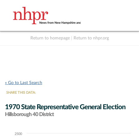
Return to homepage
|
Return to nhpr.org
Listen Live
Support
to NHPR
NHPR
« Go to Last Search
SHARE THIS DATA:
1970 State Representative General Election
Hillsborough 40 District
2500
Chart