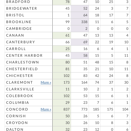
BRADFORD
78
47
10
25
3
BRIDGEWATER
45
52
24
3
7
BRISTOL
1
64
18
17
7
BROOKLINE
99
338
11
6
5
CAMBRIDGE
0
2
0
0
0
CANAAN
61
47
13
13
4
CANTERBURY
66
69
22
19
10
CARROLL
25
16
6
4
1
CENTER HARBOR
45
58
15
5
11
CHARLESTOWN
80
51
48
15
8
CHESTERFIELD
81
35
21
10
11
CHICHESTER
102
83
42
24
8
CLAREMONT
More »
173
164
74
37
30
CLARKSVILLE
11
10
2
1
2
COLEBROOK
102
53
15
6
1
COLUMBIA
29
23
7
6
1
CONCORD
More »
837
773
185
175
104
CORNISH
50
26
5
6
7
CROYDON
30
26
10
8
3
DALTON
32
23
12
0
6