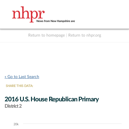
Return to homepage
|
Return to nhpr.org
Listen Live
Support
to NHPR
NHPR
« Go to Last Search
SHARE THIS DATA:
2016 U.S. House Republican Primary
District 2
20k
Chart