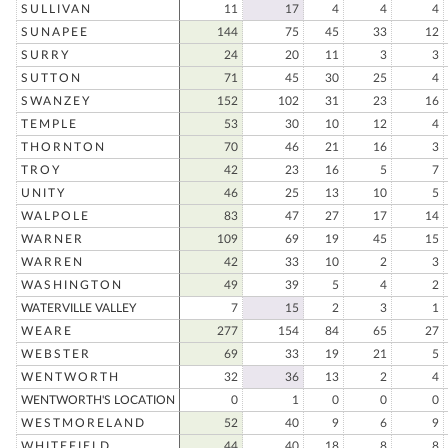
SULLIVAN
11
17
4
4
4
SUNAPEE
144
75
45
33
12
SURRY
24
20
11
3
3
SUTTON
71
45
30
25
4
SWANZEY
152
102
31
23
16
TEMPLE
53
30
10
12
4
THORNTON
70
46
21
16
3
TROY
42
23
16
5
7
UNITY
46
25
13
10
5
WALPOLE
83
47
27
17
14
WARNER
109
69
19
45
15
WARREN
42
33
10
2
3
WASHINGTON
49
39
5
4
2
WATERVILLE VALLEY
7
15
2
3
1
WEARE
277
154
84
65
27
WEBSTER
69
33
19
21
5
WENTWORTH
32
36
13
2
4
WENTWORTH'S LOCATION
0
1
0
0
0
WESTMORELAND
52
40
9
6
9
WHITEFIELD
44
40
18
8
8