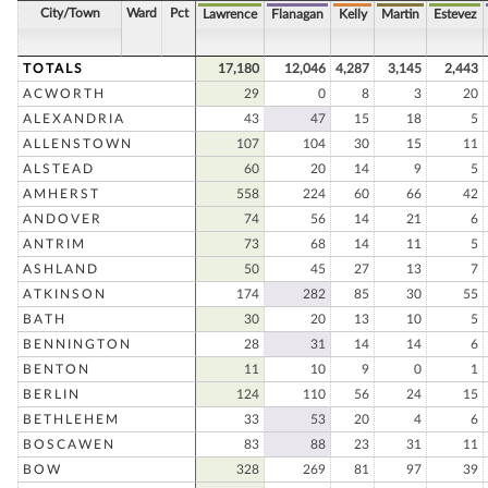
City/Town
Ward
Pct
Lawrence
Flanagan
Kelly
Martin
Estevez
TOTALS
17,180
12,046
4,287
3,145
2,443
ACWORTH
29
0
8
3
20
ALEXANDRIA
43
47
15
18
5
ALLENSTOWN
107
104
30
15
11
ALSTEAD
60
20
14
9
5
AMHERST
558
224
60
66
42
ANDOVER
74
56
14
21
6
ANTRIM
73
68
14
11
5
ASHLAND
50
45
27
13
7
ATKINSON
174
282
85
30
55
BATH
30
20
13
10
5
BENNINGTON
28
31
14
14
6
BENTON
11
10
9
0
1
BERLIN
124
110
56
24
15
BETHLEHEM
33
53
20
4
6
BOSCAWEN
83
88
23
31
11
BOW
328
269
81
97
39