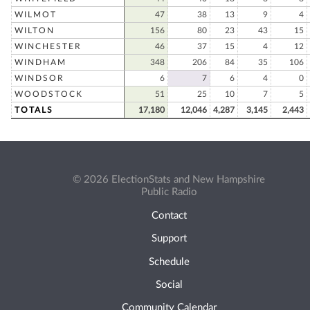
WILMOT
47
38
13
9
4
WILTON
156
80
23
43
15
WINCHESTER
46
37
15
4
12
WINDHAM
348
206
84
35
106
WINDSOR
6
7
6
4
0
WOODSTOCK
51
25
10
7
5
TOTALS
17,180
12,046
4,287
3,145
2,443
© 2026 ElectionStats and New Hampshire
Public Radio
Contact
Support
Schedule
Social
Community Calendar