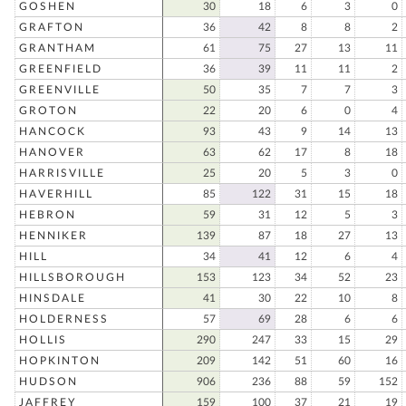
GOSHEN
30
18
6
3
0
GRAFTON
36
42
8
8
2
GRANTHAM
61
75
27
13
11
GREENFIELD
36
39
11
11
2
GREENVILLE
50
35
7
7
3
GROTON
22
20
6
0
4
HANCOCK
93
43
9
14
13
HANOVER
63
62
17
8
18
HARRISVILLE
25
20
5
3
0
HAVERHILL
85
122
31
15
18
HEBRON
59
31
12
5
3
HENNIKER
139
87
18
27
13
HILL
34
41
12
6
4
HILLSBOROUGH
153
123
34
52
23
HINSDALE
41
30
22
10
8
HOLDERNESS
57
69
28
6
6
HOLLIS
290
247
33
15
29
HOPKINTON
209
142
51
60
16
HUDSON
906
236
88
59
152
JAFFREY
159
100
37
21
19