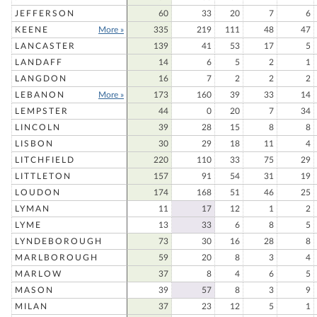
JEFFERSON
60
33
20
7
6
KEENE
More »
335
219
111
48
47
LANCASTER
139
41
53
17
5
LANDAFF
14
6
5
2
1
LANGDON
16
7
2
2
2
LEBANON
More »
173
160
39
33
14
LEMPSTER
44
0
20
7
34
LINCOLN
39
28
15
8
8
LISBON
30
29
18
11
4
LITCHFIELD
220
110
33
75
29
LITTLETON
157
91
54
31
19
LOUDON
174
168
51
46
25
LYMAN
11
17
12
1
2
LYME
13
33
6
8
5
LYNDEBOROUGH
73
30
16
28
8
MARLBOROUGH
59
20
8
3
4
MARLOW
37
8
4
6
5
MASON
39
57
8
3
9
MILAN
37
23
12
5
1