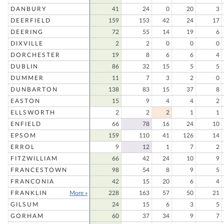
DANBURY
41
24
0
20
3
DEERFIELD
159
153
42
24
17
DEERING
72
55
14
19
6
DIXVILLE
2
2
0
0
0
DORCHESTER
19
8
6
6
4
DUBLIN
86
32
15
5
5
DUMMER
11
7
3
2
0
DUNBARTON
138
83
15
37
8
EASTON
15
9
4
4
2
ELLSWORTH
2
2
2
1
1
ENFIELD
66
78
16
24
10
EPSOM
159
110
41
126
14
ERROL
9
12
1
7
2
FITZWILLIAM
66
42
24
10
9
FRANCESTOWN
98
54
8
9
5
FRANCONIA
42
15
20
6
4
FRANKLIN
More »
228
163
57
50
21
GILSUM
24
15
6
3
5
GORHAM
60
37
34
9
7