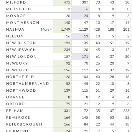
MILFORD
475
307
73
43
30
MILLSFIELD
3
6
0
0
0
MONROE
20
24
8
9
3
MONT VERNON
140
47
10
17
14
NASHUA
More »
1,749
1,129
428
188
201
NELSON
16
19
10
5
2
NEW BOSTON
193
135
40
51
19
NEW IPSWICH
234
120
45
13
12
NEW LONDON
157
171
61
37
20
NEWBURY
92
70
26
20
9
NEWPORT
156
117
47
37
19
NORTHFIELD
126
103
40
28
18
NORTHUMBERLAND
52
45
22
10
3
NORTHWOOD
139
115
51
29
16
ORANGE
8
8
2
4
4
ORFORD
75
21
12
9
6
PELHAM
331
72
35
37
223
PEMBROKE
164
145
58
53
22
PETERBOROUGH
166
84
22
44
18
PIERMONT
24
21
7
5
1