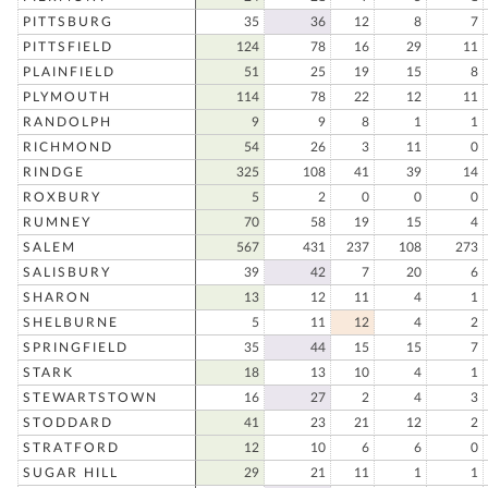
PITTSBURG
35
36
12
8
7
PITTSFIELD
124
78
16
29
11
PLAINFIELD
51
25
19
15
8
PLYMOUTH
114
78
22
12
11
RANDOLPH
9
9
8
1
1
RICHMOND
54
26
3
11
0
RINDGE
325
108
41
39
14
ROXBURY
5
2
0
0
0
RUMNEY
70
58
19
15
4
SALEM
567
431
237
108
273
SALISBURY
39
42
7
20
6
SHARON
13
12
11
4
1
SHELBURNE
5
11
12
4
2
SPRINGFIELD
35
44
15
15
7
STARK
18
13
10
4
1
STEWARTSTOWN
16
27
2
4
3
STODDARD
41
23
21
12
2
STRATFORD
12
10
6
6
0
SUGAR HILL
29
21
11
1
1