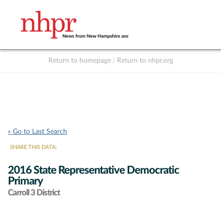
Return to homepage
|
Return to nhpr.org
Listen Live
Support
to NHPR
NHPR
« Go to Last Search
SHARE THIS DATA:
2016 State Representative Democratic
Primary
Carroll 3 District