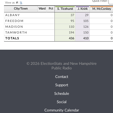
Quick Filter:
View as:
#
|
%
City/Town
Ward
Pct
S. Ticehurst
J. Knirk
M. McConkey
ALBANY
37
29
0
FREEDOM
95
105
0
MADISON
110
126
0
TAMWORTH
194
150
0
TOTALS
436
410
0
© 2026 ElectionStats and New Hampshire
Public Radio
Contact
Support
Schedule
Social
Community Calendar