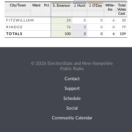
City/Town
Ward
Pct
Write-
Total
S. Emerson
J. Hunt
J. O'Day
Ins
Votes
Cast
FITZWILLIAM
24
0
0
6
30
RINDGE
76
3
0
0
79
TOTALS
100
3
0
6
109
© 2026 ElectionStats and New Hampshire
Public Radio
Contact
Support
Schedule
Social
Community Calendar