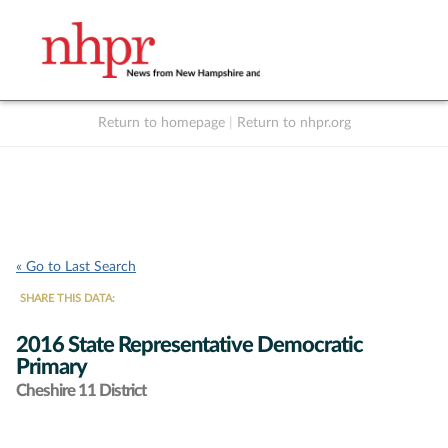
Return to homepage
|
Return to nhpr.org
Listen Live
Support
to NHPR
NHPR
« Go to Last Search
SHARE THIS DATA:
2016 State Representative Democratic
Primary
Cheshire 11 District