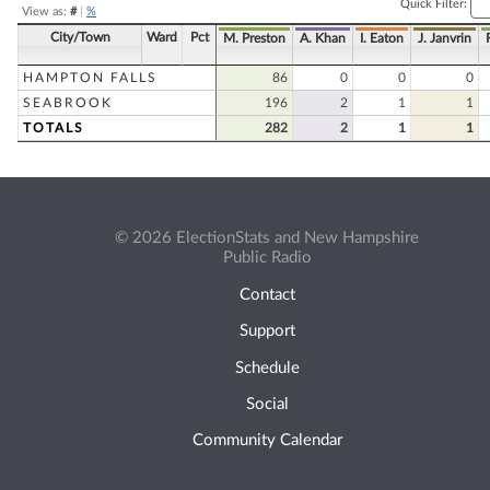
Quick Filter:
View as:
#
|
%
City/Town
Ward
Pct
M. Preston
A. Khan
I. Eaton
J. Janvrin
HAMPTON FALLS
86
0
0
0
SEABROOK
196
2
1
1
TOTALS
282
2
1
1
© 2026 ElectionStats and New Hampshire
Public Radio
Contact
Support
Schedule
Social
Community Calendar