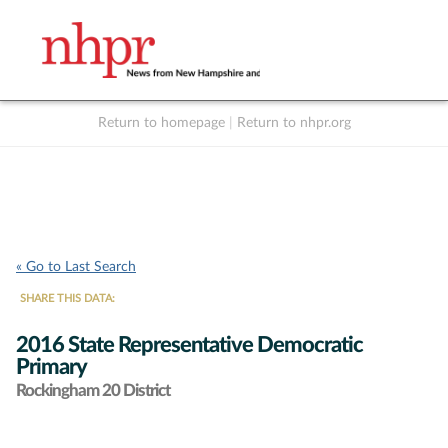
Return to homepage
|
Return to nhpr.org
Listen Live
Support
to NHPR
NHPR
« Go to Last Search
SHARE THIS DATA:
2016 State Representative Democratic
Primary
Rockingham 20 District