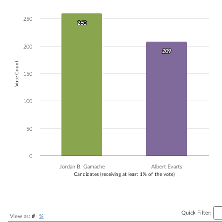
Bar chart with 2 data series.
The chart has 1 X axis displaying Candidates (receiving at least 1% of t
250
260
260
The chart has 1 Y axis displaying Vote Count. Data ranges from 209 to
200
209
209
Vote Count
150
100
50
0
Jordan B. Gamache
Albert Evarts
Candidates (receiving at least 1% of the vote)
End of interactive chart.
Quick Filter:
View as:
#
|
%