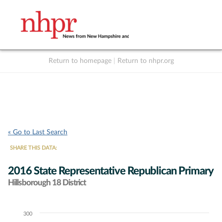
Return to homepage
|
Return to nhpr.org
Listen Live
Support
to NHPR
NHPR
« Go to Last Search
SHARE THIS DATA:
2016 State Representative Republican Primary
Hillsborough 18 District
300
Chart