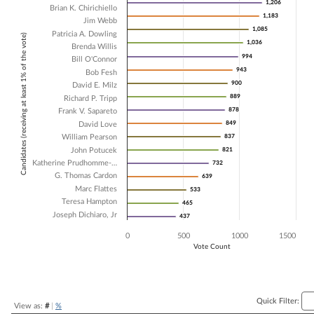
1,206
1,206
Brian K. Chirichiello
Bar chart with 18 data series.
1,183
1,183
Jim Webb
The chart has 1 X axis displaying Candidates (receiving at least 1% of t
1,085
1,085
Patricia A. Dowling
Candidates (receiving at least 1% of the vote)
The chart has 1 Y axis displaying Vote Count. Data ranges from 437 t
1,036
1,036
Brenda Willis
994
994
Bill O'Connor
943
943
Bob Fesh
900
900
David E. Milz
889
889
Richard P. Tripp
878
878
Frank V. Sapareto
849
849
David Love
William Pearson
837
837
John Potucek
821
821
Katherine Prudhomme-…
732
732
G. Thomas Cardon
639
639
Marc Flattes
533
533
Teresa Hampton
465
465
Joseph Dichiaro, Jr
437
437
0
500
1000
1500
Vote Count
End of interactive chart.
Quick Filter:
View as:
#
|
%