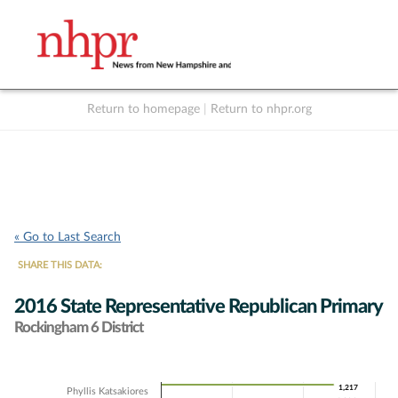
Return to homepage
|
Return to nhpr.org
Listen Live
Support
to NHPR
NHPR
« Go to Last Search
SHARE THIS DATA:
2016 State Representative Republican Primary
Rockingham 6 District
Chart
1,217
1,217
Phyllis Katsakiores