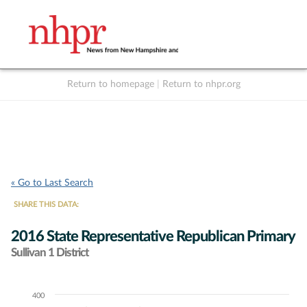
Return to homepage
|
Return to nhpr.org
Listen Live
Support
to NHPR
NHPR
« Go to Last Search
SHARE THIS DATA:
2016 State Representative Republican Primary
Sullivan 1 District
400
Chart