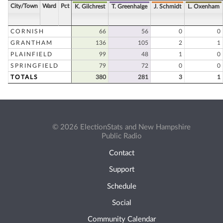
City/Town
Ward
Pct
K. Gilchrest
T. Greenhalge
J. Schmidt
L. Oxenham
CORNISH
66
56
0
0
GRANTHAM
136
105
2
1
PLAINFIELD
99
48
1
0
SPRINGFIELD
79
72
0
0
TOTALS
380
281
3
1
© 2026 ElectionStats and New Hampshire
Public Radio
Contact
Support
Schedule
Social
Community Calendar