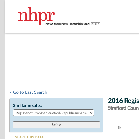
« Go to Last Search
2016 Regis
Similar results:
Strafford Coun
5k
Chart
SHARE THIS DATA: