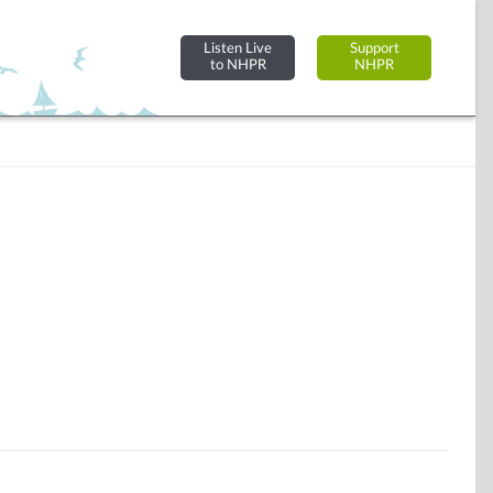
Listen Live
Support
to NHPR
NHPR