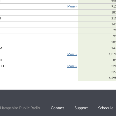
N
40
More »
91
18
N
21
14
7
9
20
M
14
More »
1,37
RD
8
RTH
More »
22
22
4,29
Hampshire Public Radio
Contact
Support
Schedule