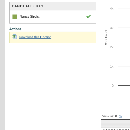
Bar chart with 1
The chart has 1 
CANDIDATE KEY
4k
The chart has 1
Nancy Sirois,
3k
Actions
Vote Count
Download this Election
2k
1k
0
End of interacti
View as:
#
|
%