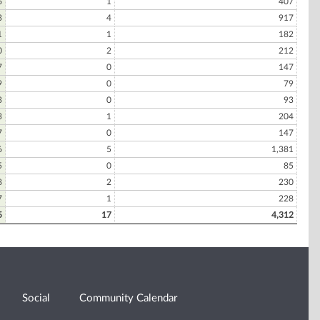
6
1
407
3
4
917
1
1
182
0
2
212
7
0
147
9
0
79
3
0
93
3
1
204
7
0
147
6
5
1,381
5
0
85
8
2
230
7
1
228
5
17
4,312
Social
Community Calendar