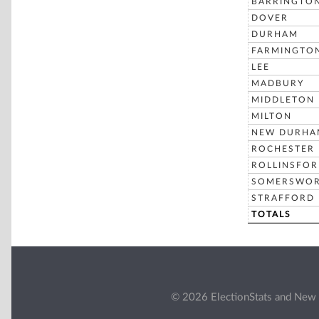
BARRINGTO
DOVER
DURHAM
FARMINGTO
LEE
MADBURY
MIDDLETON
MILTON
NEW DURHA
ROCHESTER
ROLLINSFO
SOMERSWO
STRAFFORD
TOTALS
© 2026 ElectionStats and New 