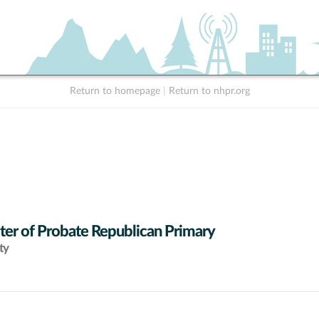
Return to homepage
|
Return to nhpr.org
ter of Probate Republican Primary
ty