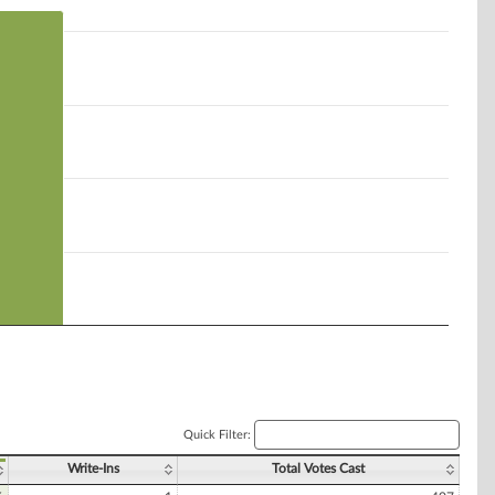
Quick Filter:
Write-Ins
Total Votes Cast