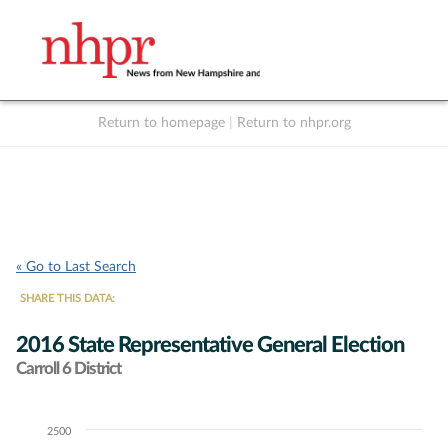
Return to homepage
|
Return to nhpr.org
Listen Live
Support
to NHPR
NHPR
« Go to Last Search
SHARE THIS DATA:
2016 State Representative General Election
Carroll 6 District
2500
Chart