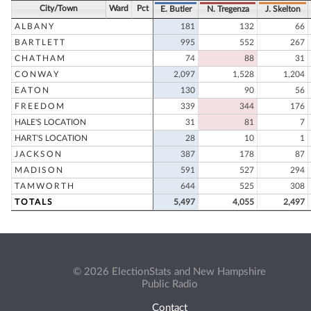
City/Town
Ward
Pct
E. Butler
N. Tregenza
J. Skelton
ALBANY
181
132
66
BARTLETT
995
552
267
CHATHAM
74
88
31
CONWAY
2,097
1,528
1,204
EATON
130
90
56
FREEDOM
339
344
176
HALE'S LOCATION
31
81
7
HART'S LOCATION
28
10
1
JACKSON
387
178
87
MADISON
591
527
294
TAMWORTH
644
525
308
TOTALS
5,497
4,055
2,497
© 2026 ElectionStats and New Hampshire
Public Radio
Contact