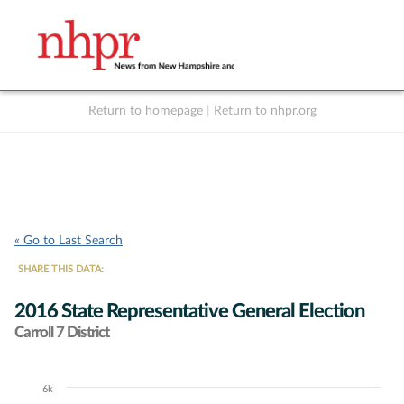
Return to homepage
|
Return to nhpr.org
Listen Live
Support
to NHPR
NHPR
« Go to Last Search
SHARE THIS DATA:
2016 State Representative General Election
Carroll 7 District
6k
Chart