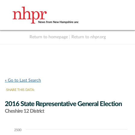
Return to homepage
|
Return to nhpr.org
Listen Live
Support
to NHPR
NHPR
« Go to Last Search
SHARE THIS DATA:
2016 State Representative General Election
Cheshire 12 District
2500
Chart