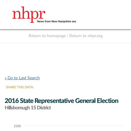
Return to homepage
|
Return to nhpr.org
Listen Live
Support
to NHPR
NHPR
« Go to Last Search
SHARE THIS DATA:
2016 State Representative General Election
Hillsborough 15 District
2500
Chart