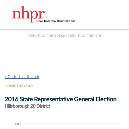
Return to homepage
|
Return to nhpr.org
Listen Live
Support
to NHPR
NHPR
« Go to Last Search
SHARE THIS DATA:
2016 State Representative General Election
Hillsborough 20 District
3000
Chart