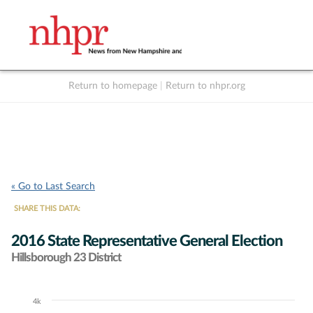
Return to homepage
|
Return to nhpr.org
Listen Live
Support
to NHPR
NHPR
« Go to Last Search
SHARE THIS DATA:
2016 State Representative General Election
Hillsborough 23 District
4k
Chart