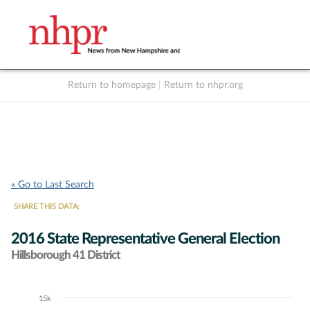
Return to homepage
|
Return to nhpr.org
Listen Live
Support
to NHPR
NHPR
« Go to Last Search
SHARE THIS DATA:
2016 State Representative General Election
Hillsborough 41 District
15k
Chart