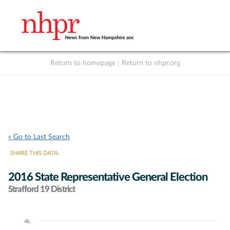
Return to homepage
|
Return to nhpr.org
Listen Live
Support
to NHPR
NHPR
« Go to Last Search
SHARE THIS DATA:
2016 State Representative General Election
Strafford 19 District
4k
Chart