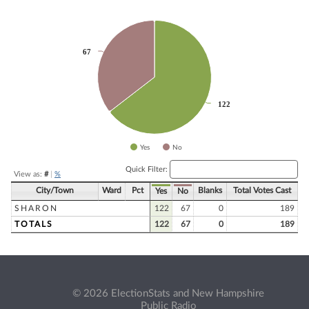
Chart
Pie chart with 2 slices.
67
67
122
122
Yes
No
End of interactive chart.
Quick Filter:
View as:
#
|
%
City/Town
Ward
Pct
Blanks
Total Votes Cast
Yes
No
SHARON
122
67
0
189
TOTALS
122
67
0
189
© 2026 ElectionStats and New Hampshire
Public Radio