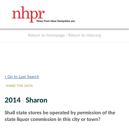
Return to homepage
|
Return to nhpr.org
Listen Live
Support
to NHPR
NHPR
« Go to Last Search
SHARE THIS DATA:
2014
Sharon
-
Shall state stores be operated by permission of the
state liquor commission in this city or town?