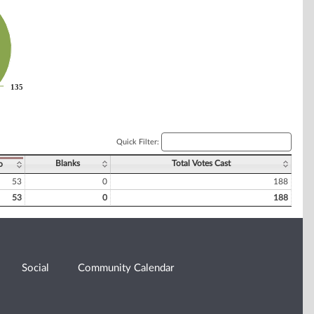
135
135
Quick Filter:
Blanks
Total Votes Cast
o
53
0
188
53
0
188
Social
Community Calendar