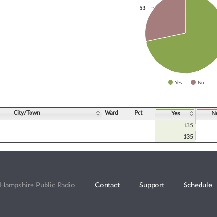
53
53
slices.
Yes
No
ve chart.
City/Town
Ward
Pct
Yes
N
135
135
Hampshire Public Radio
Contact
Support
Schedule