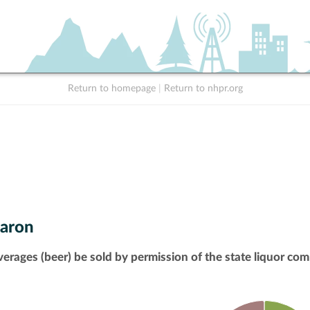
Return to homepage
|
Return to nhpr.org
aron
verages (beer) be sold by permission of the state liquor com