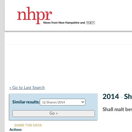
« Go to Last Search
2014
Sh
-
Similar results:
Shall malt be
SHARE THIS DATA:
Actions
Chart