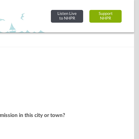
Listen Live
Support
to NHPR
NHPR
mission in this city or town?