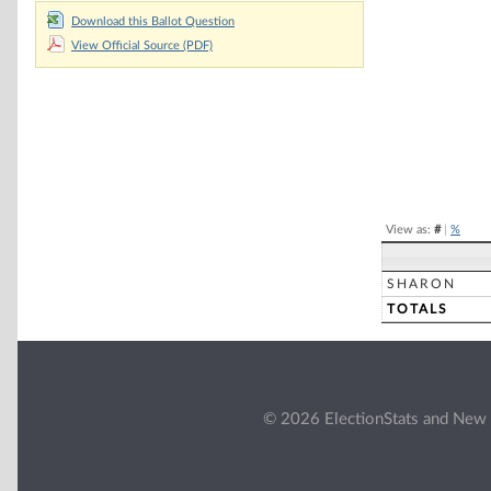
Download this Ballot Question
Pie chart with 2 
View Official Source (PDF)
End of interacti
View as:
#
|
%
SHARON
TOTALS
© 2026 ElectionStats and New 